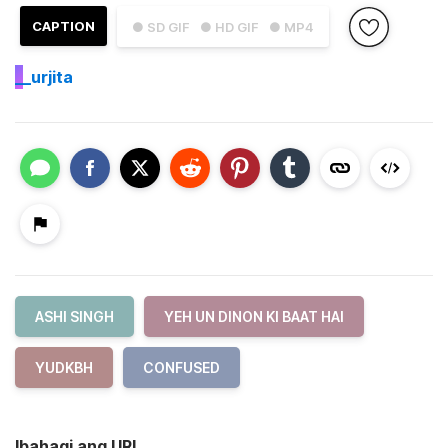
CAPTION
● SD GIF
● HD GIF
● MP4
_
_urjita
ASHI SINGH
YEH UN DINON KI BAAT HAI
YUDKBH
CONFUSED
Ibahagi ang URL