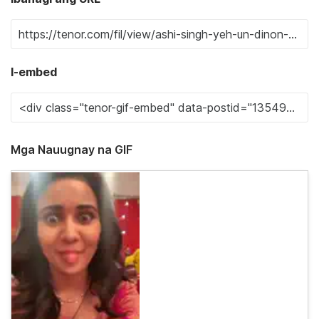
I-embed
Mga Nauugnay na GIF