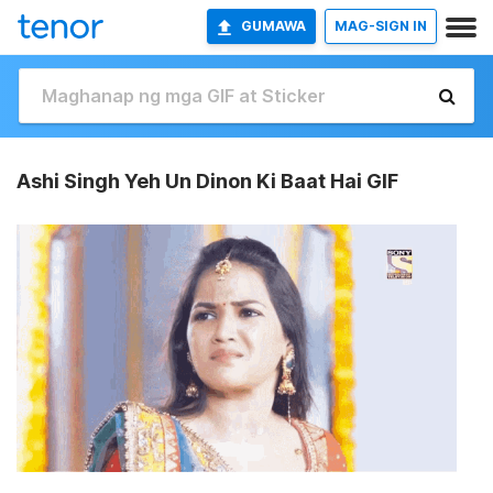
GUMAWA
MAG-SIGN IN
Ashi Singh Yeh Un Dinon Ki Baat Hai GIF