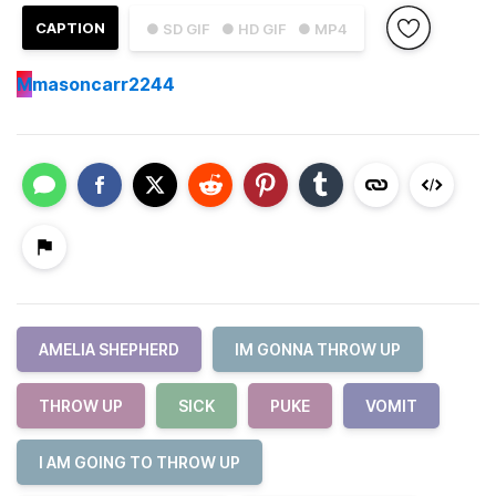
CAPTION
● SD GIF
● HD GIF
● MP4
M
masoncarr2244
AMELIA SHEPHERD
IM GONNA THROW UP
THROW UP
SICK
PUKE
VOMIT
I AM GOING TO THROW UP