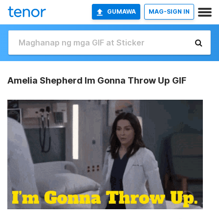
GUMAWA
MAG-SIGN IN
Amelia Shepherd Im Gonna Throw Up GIF