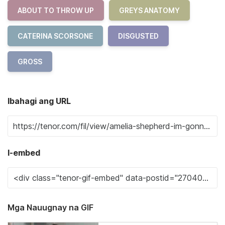
ABOUT TO THROW UP
GREYS ANATOMY
CATERINA SCORSONE
DISGUSTED
GROSS
Ibahagi ang URL
I-embed
Mga Nauugnay na GIF