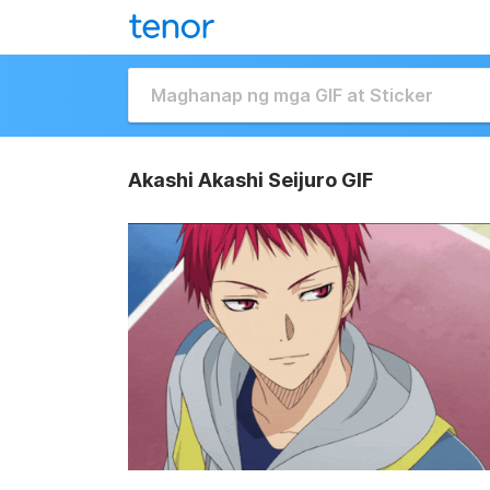
Akashi Akashi Seijuro GIF