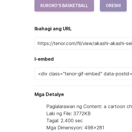
KUROKO'S BASKETBALL
ORESHI
Ibahagi ang URL
I-embed
Mga Detalye
Paglalarawan ng Content: a cartoon cha
Laki ng File: 3772KB
Tagal: 2.400 sec
Mga Dimensyon: 498x281