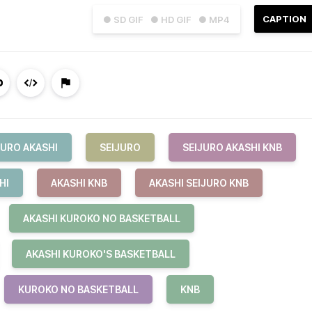
CAPTION
● SD GIF
● HD GIF
● MP4
JURO AKASHI
SEIJURO
SEIJURO AKASHI KNB
HI
AKASHI KNB
AKASHI SEIJURO KNB
AKASHI KUROKO NO BASKETBALL
AKASHI KUROKO'S BASKETBALL
KUROKO NO BASKETBALL
KNB