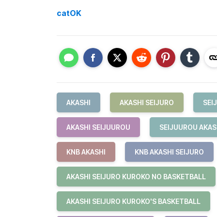
catOK
AKASHI
AKASHI SEIJURO
SEI
AKASHI SEIJUUROU
SEIJUUROU AKAS
KNB AKASHI
KNB AKASHI SEIJURO
AKASHI SEIJURO KUROKO NO BASKETBALL
AKASHI SEIJURO KUROKO'S BASKETBALL