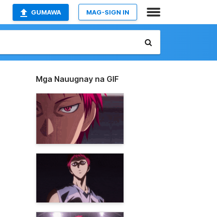
GUMAWA
MAG-SIGN IN
Mga Nauugnay na GIF