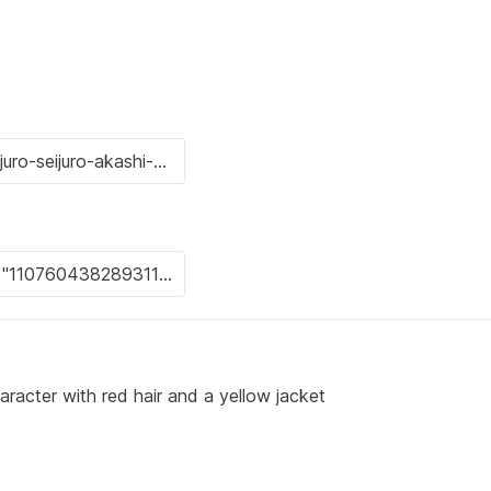
racter with red hair and a yellow jacket