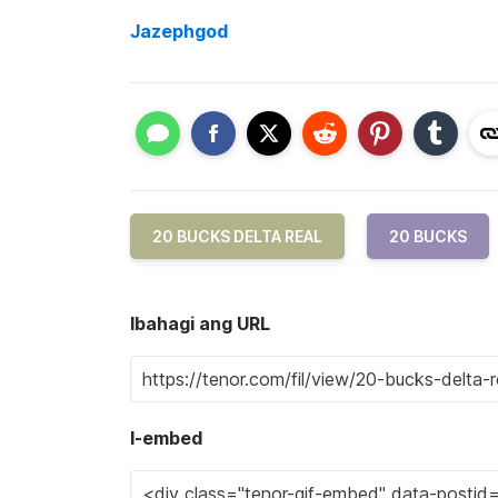
Jazephgod
20 BUCKS DELTA REAL
20 BUCKS
Ibahagi ang URL
I-embed