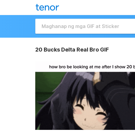
20 Bucks Delta Real Bro GIF