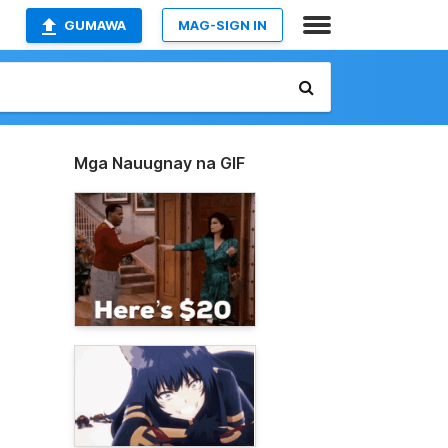
GUMAWA
MAG-SIGN IN
Mga Nauugnay na GIF