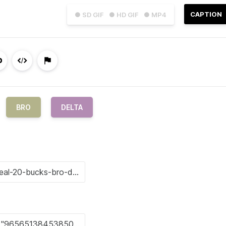
CAPTION
● SD GIF
● HD GIF
● MP4
BRO
DELTA