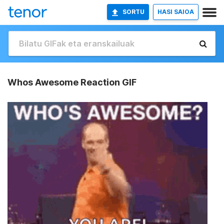
SORTU
HASI SAIOA
Whos Awesome Reaction GIF