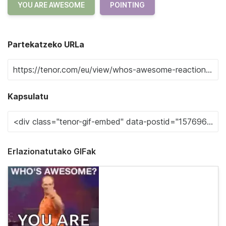
YOU ARE AWESOME
POINTING
Partekatzeko URLa
Kapsulatu
Erlazionatutako GIFak