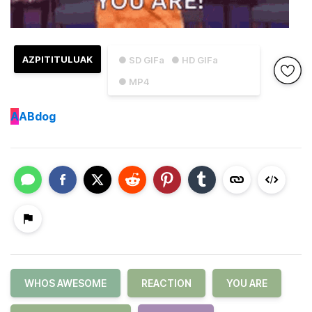
AZPITITULUAK
● SD GIFa
● HD GIFa
● MP4
A
ABdog
WHOS AWESOME
REACTION
YOU ARE