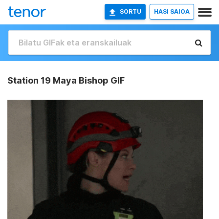
SORTU
HASI SAIOA
Station 19 Maya Bishop GIF