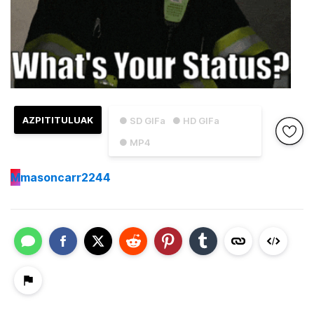
AZPITITULUAK
● SD GIFa
● HD GIFa
● MP4
M
masoncarr2244