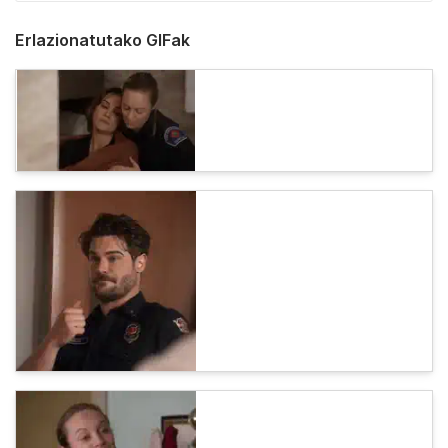
Erlazionatutako GIFak