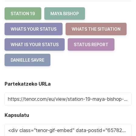
STATION 19
MAYA BISHOP
WHATS YOUR STATUS
WHATS THE SITUATION
WHAT IS YOUR STATUS
STATUS REPORT
DANIELLE SAVRE
Partekatzeko URLa
Kapsulatu