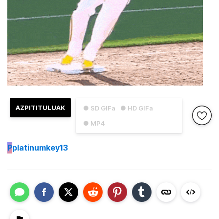
AZPITITULUAK
● SD GIFa
● HD GIFa
● MP4
P
platinumkey13