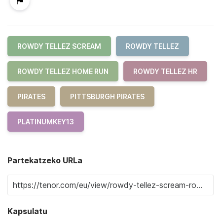
ROWDY TELLEZ SCREAM
ROWDY TELLEZ
ROWDY TELLEZ HOME RUN
ROWDY TELLEZ HR
PIRATES
PITTSBURGH PIRATES
PLATINUMKEY13
Partekatzeko URLa
Kapsulatu