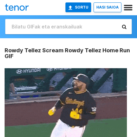
SORTU
HASI SAIOA
Rowdy Tellez Scream Rowdy Tellez Home Run
GIF