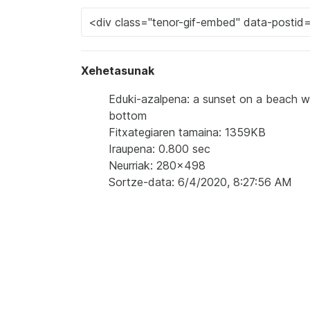
Xehetasunak
Eduki-azalpena: a sunset on a beach w
bottom
Fitxategiaren tamaina: 1359KB
Iraupena: 0.800 sec
Neurriak: 280x498
Sortze-data: 6/4/2020, 8:27:56 AM