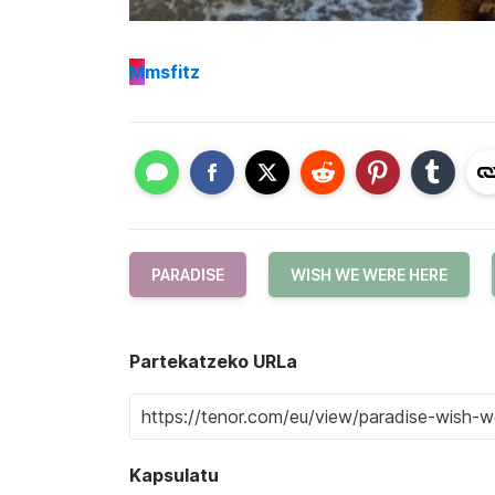
M
msfitz
PARADISE
WISH WE WERE HERE
Partekatzeko URLa
Kapsulatu