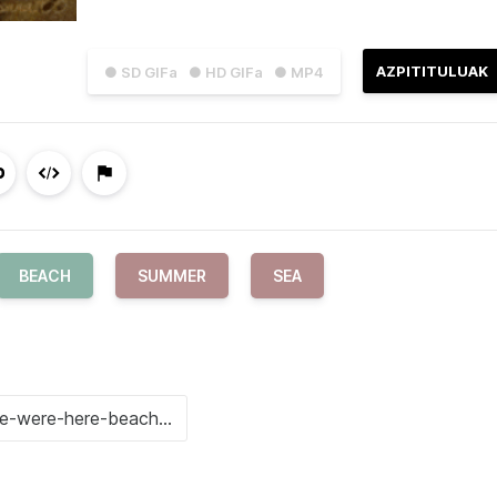
AZPITITULUAK
● SD GIFa
● HD GIFa
● MP4
BEACH
SUMMER
SEA