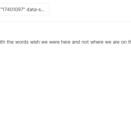
ith the words wish we were here and not where we are on t