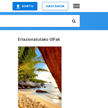
SORTU
HASI SAIOA
Erlazionatutako GIFak