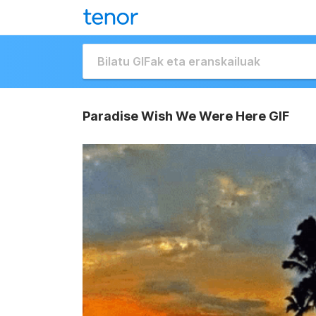
Paradise Wish We Were Here GIF