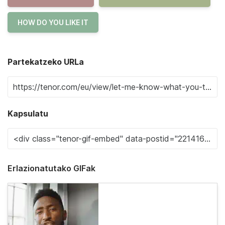
HOW DO YOU LIKE IT
Partekatzeko URLa
Kapsulatu
Erlazionatutako GIFak