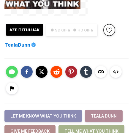
AZPITITULUAK
● SD GIFa
● HD GIFa
TealaDunn
LET ME KNOW WHAT YOU THINK
TEALA DUNN
GIVE ME FEEDBACK
TELL ME WHAT YOU THINK