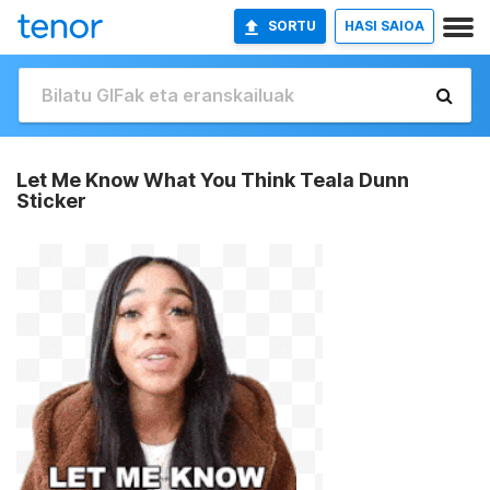
SORTU
HASI SAIOA
Let Me Know What You Think Teala Dunn
Sticker