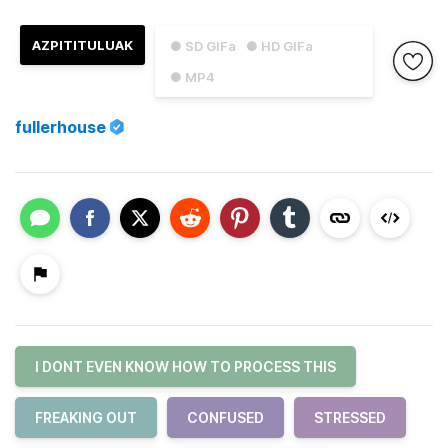
AZPITITULUAK
● SD GIFa
● HD GIFa
● MP4
fullerhouse
I DONT EVEN KNOW HOW TO PROCESS THIS
FREAKING OUT
CONFUSED
STRESSED