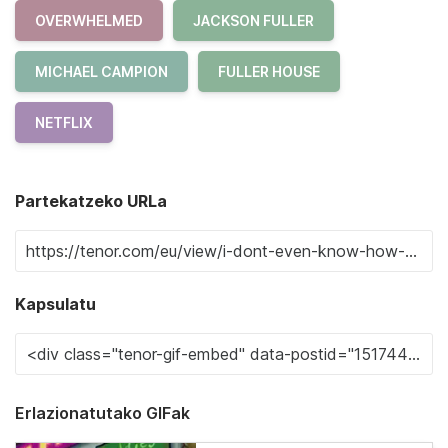
OVERWHELMED
JACKSON FULLER
MICHAEL CAMPION
FULLER HOUSE
NETFLIX
Partekatzeko URLa
Kapsulatu
Erlazionatutako GIFak