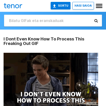
SORTU
HASI SAIOA
I Dont Even Know How To Process This
Freaking Out GIF