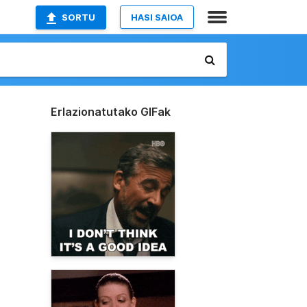
SORTU
HASI SAIOA
Erlazionatutako GIFak