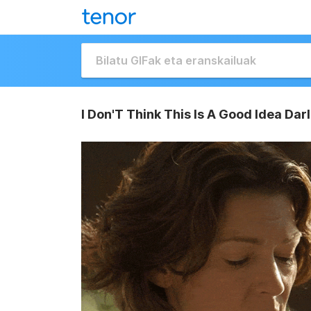
I Don'T Think This Is A Good Idea Da