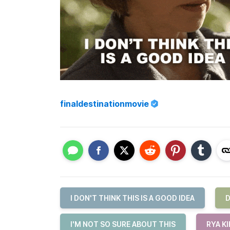
finaldestinationmovie
I DON'T THINK THIS IS A GOOD IDEA
D
I'M NOT SO SURE ABOUT THIS
RYA K