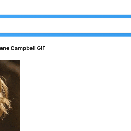
rlene Campbell GIF