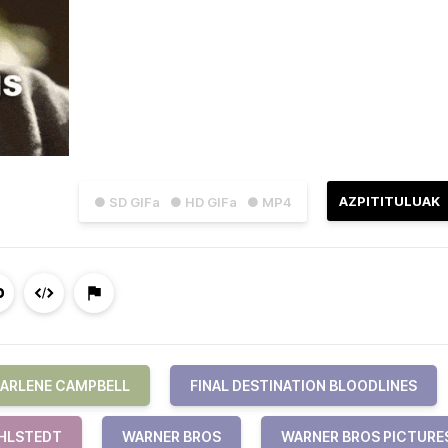
AZPITITULUAK
● SD GIFa
● HD GIFa
● MP4
ARLENE CAMPBELL
FINAL DESTINATION BLOODLINES
IHLSTEDT
WARNER BROS
WARNER BROS PICTURE