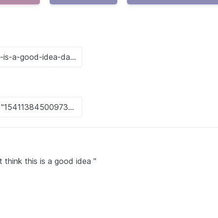
 think this is a good idea "