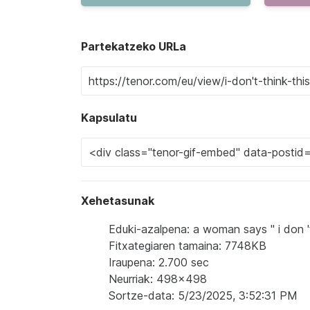
Partekatzeko URLa
Kapsulatu
Xehetasunak
Eduki-azalpena: a woman says " i don 't
Fitxategiaren tamaina: 7748KB
Iraupena: 2.700 sec
Neurriak: 498x498
Sortze-data: 5/23/2025, 3:52:31 PM