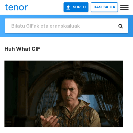
SORTU
HASI SAIOA
Huh What GIF