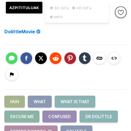
AZPITITULUAK
● SD GIFa
● HD GIFa
● MP4
DolittleMovie
HUH
WHAT
WHAT IS THAT
EXCUSE ME
CONFUSED
DR DOLITTLE