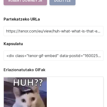
ROBERT DOWNEY JR
DOLITTLE
Partekatzeko URLa
Kapsulatu
Erlazionatutako GIFak