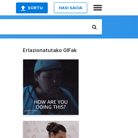
SORTU
HASI SAIOA
Erlazionatutako GIFak