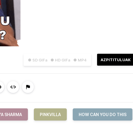
AZPITITULUAK
● SD GIFa
● HD GIFa
● MP4
YA SHARMA
PINKVILLA
HOW CAN YOU DO THIS