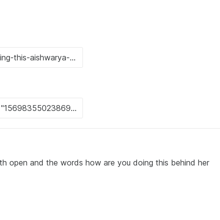
th open and the words how are you doing this behind her