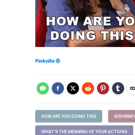
Pinkvilla
HOW ARE YOU DOING THIS
AISHWAR
WHAT'S THE MEANING OF YOUR ACTIONS