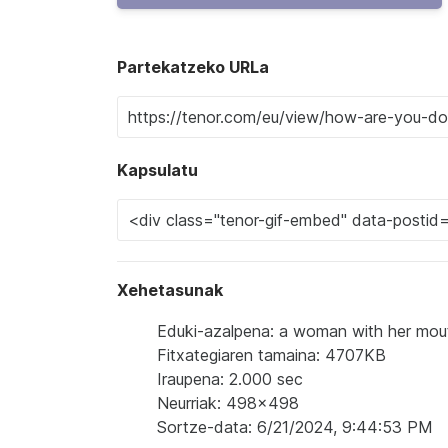
Partekatzeko URLa
Kapsulatu
Xehetasunak
Eduki-azalpena: a woman with her mou
Fitxategiaren tamaina: 4707KB
Iraupena: 2.000 sec
Neurriak: 498x498
Sortze-data: 6/21/2024, 9:44:53 PM