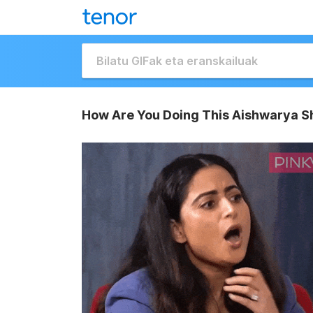
How Are You Doing This Aishwarya S