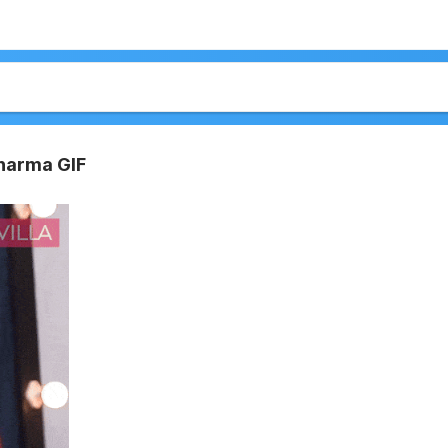
harma GIF