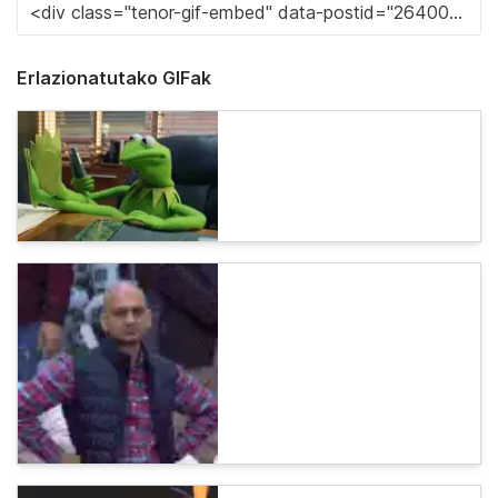
Erlazionatutako GIFak