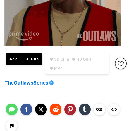
AZPITITULUAK
● SD GIFa
● HD GIFa
● MP4
TheOutlawsSeries