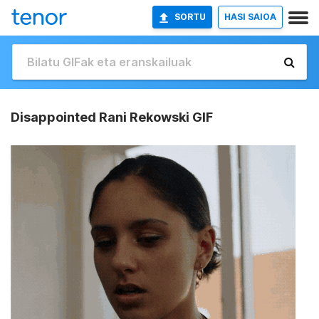
SORTU
HASI SAIOA
Disappointed Rani Rekowski GIF