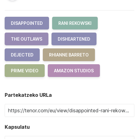
DISAPPOINTED
RANI REKOWSKI
THE OUTLAWS
DISHEARTENED
DEJECTED
RHIANNE BARRETO
PRIME VIDEO
AMAZON STUDIOS
Partekatzeko URLa
Kapsulatu