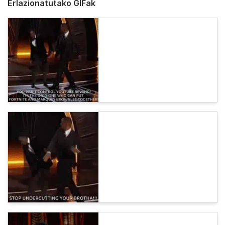
Erlazionatutako GIFak