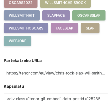
OSCARS2022
WILLSMITHCHRISROCK
WILLSMITHHIT
SLAPFACE
OSCARSSLAP
WILLSMITHOSCARS
FACESLAP
SLAP
WIFEJOKE
Partekatzeko URLa
Kapsulatu