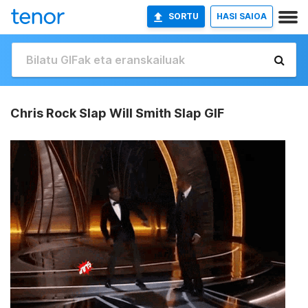
SORTU
HASI SAIOA
Chris Rock Slap Will Smith Slap GIF