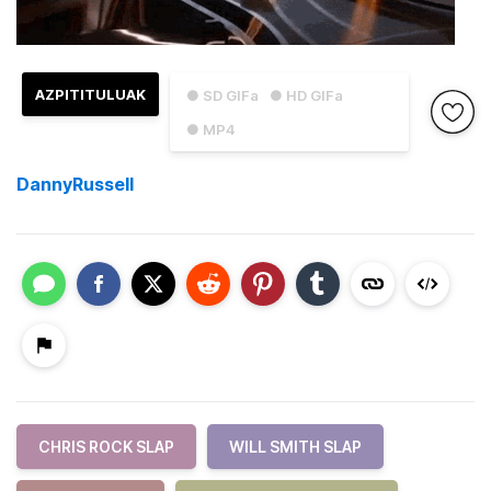
AZPITITULUAK
● SD GIFa
● HD GIFa
● MP4
DannyRussell
CHRIS ROCK SLAP
WILL SMITH SLAP