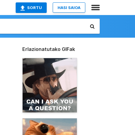
SORTU
HASI SAIOA
Erlazionatutako GIFak