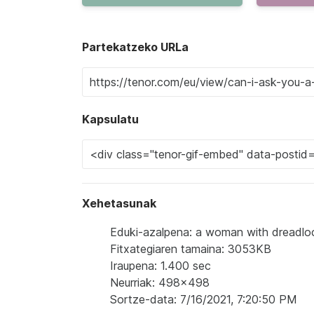
Partekatzeko URLa
Kapsulatu
Xehetasunak
Eduki-azalpena: a woman with dreadlocks 
Fitxategiaren tamaina: 3053KB
Iraupena: 1.400 sec
Neurriak: 498x498
Sortze-data: 7/16/2021, 7:20:50 PM