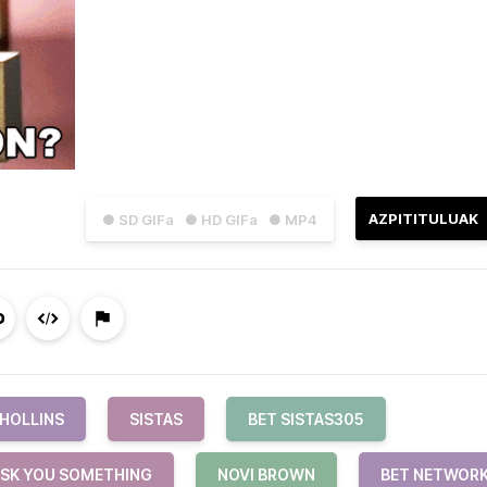
AZPITITULUAK
● SD GIFa
● HD GIFa
● MP4
 HOLLINS
SISTAS
BET SISTAS305
ASK YOU SOMETHING
NOVI BROWN
BET NETWOR