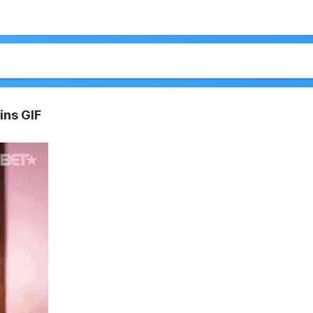
ins GIF