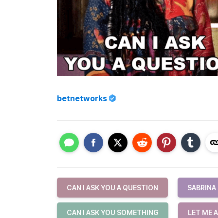
betnetworks
CAN I ASK YOU A QUESTION
SABRINA
CAN I ASK YOU SOMETHING
LET ME 