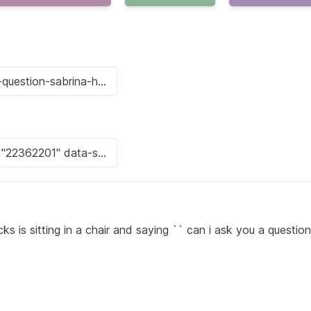
is sitting in a chair and saying `` can i ask you a question '