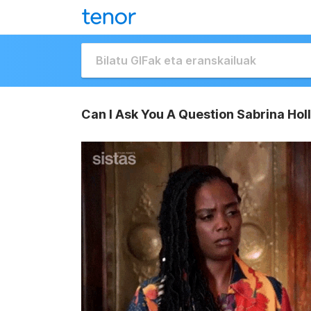
Can I Ask You A Question Sabrina Holl