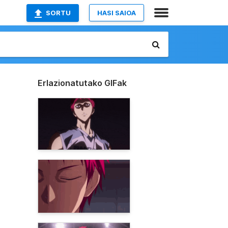
SORTU
HASI SAIOA
Erlazionatutako GIFak