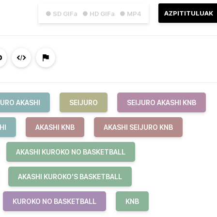
AZPITITULUAK
● SD GIFa
● HD GIFa
● MP4
JURO AKASHI
SEIJURO
SEIJURO AKASHI KNB
HI
AKASHI KNB
AKASHI SEIJURO KNB
AKASHI KUROKO NO BASKETBALL
AKASHI KUROKO'S BASKETBALL
KUROKO NO BASKETBALL
KNB