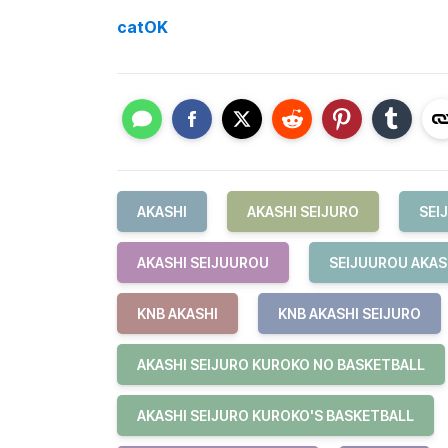
catOK
AKASHI
AKASHI SEIJURO
SEI
AKASHI SEIJUUROU
SEIJUUROU AKAS
KNB AKASHI
KNB AKASHI SEIJURO
AKASHI SEIJURO KUROKO NO BASKETBALL
AKASHI SEIJURO KUROKO'S BASKETBALL