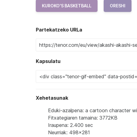
KUROKO'S BASKETBALL
ORESHI
Partekatzeko URLa
Kapsulatu
Xehetasunak
Eduki-azalpena: a cartoon character wi
Fitxategiaren tamaina: 3772KB
Iraupena: 2.400 sec
Neurriak: 498x281