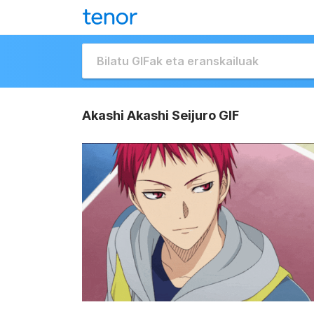
Akashi Akashi Seijuro GIF