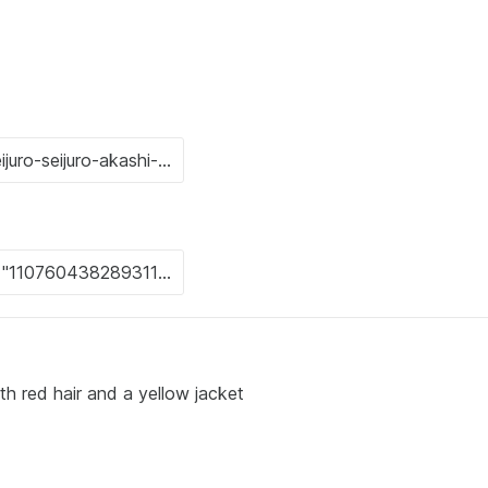
th red hair and a yellow jacket