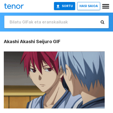
SORTU
HASI SAIOA
Akashi Akashi Seijuro GIF