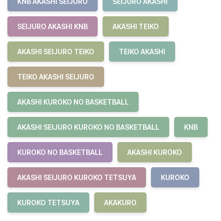
KNB AKASHI SEIJURO
SEIJURO AKASHI
SEIJURO AKASHI KNB
AKASHI TEIKO
AKASHI SEIJURO TEIKO
TEIKO AKASHI
TEIKO AKASHI SEIJURO
AKASHI KUROKO NO BASKETBALL
AKASHI SEIJURO KUROKO NO BASKETBALL
KNB
KUROKO NO BASKETBALL
AKASHI KUROKO
AKASHI SEIJURO KUROKO TETSUYA
KUROKO
KUROKO TETSUYA
AKAKURO