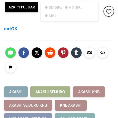
AZPITITULUAK
● SD GIFa
● HD GIFa
● MP4
catOK
AKASHI
AKASHI SEIJURO
AKASHI KNB
AKASHI SEIJURO KNB
KNB AKASHI