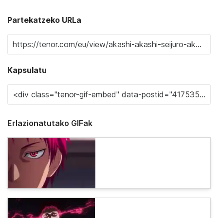
Partekatzeko URLa
Kapsulatu
Erlazionatutako GIFak