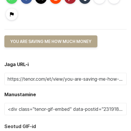
YOU ARE SAVING ME HOW MUCH MONEY
Jaga URL-i
Manustamine
Seotud GIF-id