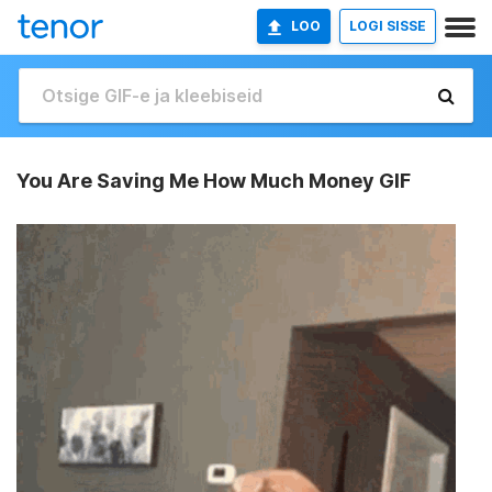
LOO
LOGI SISSE
You Are Saving Me How Much Money GIF