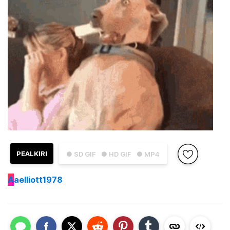
PEALKIRI
● SD GIF
● HD GIF
● MP4
A
aelliott1978