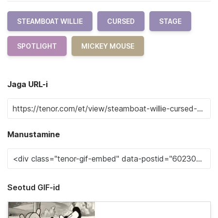
STEAMBOAT WILLIE
CURSED
STAGE
SPOTLIGHT
MICKEY MOUSE
Jaga URL-i
Manustamine
Seotud GIF-id