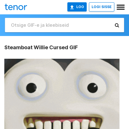
LOO
LOGI SISSE
Steamboat Willie Cursed GIF