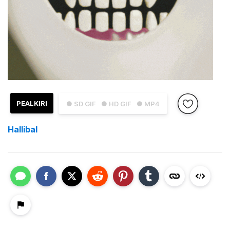
PEALKIRI
● SD GIF
● HD GIF
● MP4
Hallibal