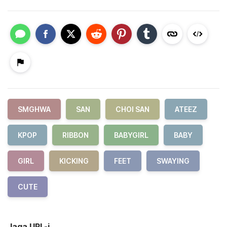
SMGHWA
SAN
CHOI SAN
ATEEZ
KPOP
RIBBON
BABYGIRL
BABY
GIRL
KICKING
FEET
SWAYING
CUTE
Jaga URL-i