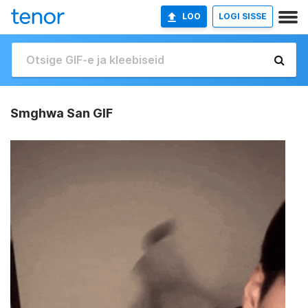
LOO
LOGI SISSE
Smghwa San GIF