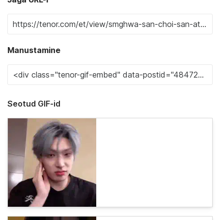
Manustamine
Seotud GIF-id