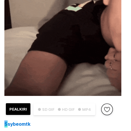
PEALKIRI
● SD GIF
● HD GIF
● MP4
S
sybeomtk