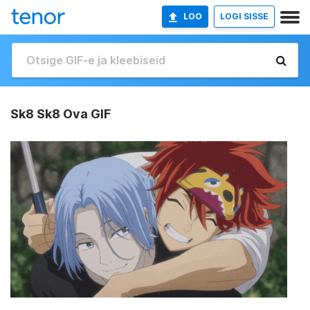
LOO
LOGI SISSE
Sk8 Sk8 Ova GIF