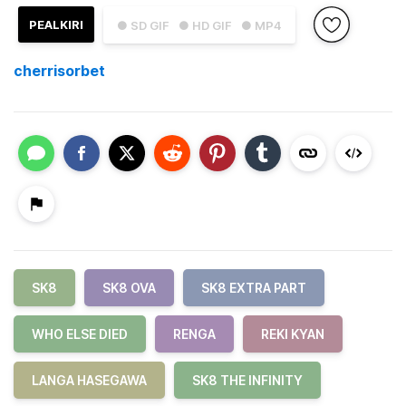
PEALKIRI
● SD GIF
● HD GIF
● MP4
cherrisorbet
SK8
SK8 OVA
SK8 EXTRA PART
WHO ELSE DIED
RENGA
REKI KYAN
LANGA HASEGAWA
SK8 THE INFINITY