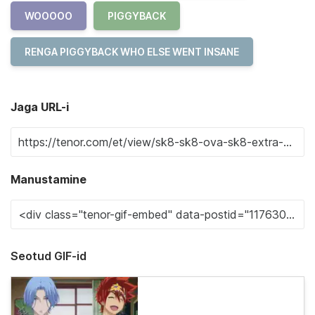
WOOOOO
PIGGYBACK
RENGA PIGGYBACK WHO ELSE WENT INSANE
Jaga URL-i
Manustamine
Seotud GIF-id