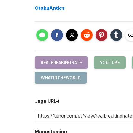
OtakuAntics
REALBREAKINGNATE
YOUTUBE
WHATINTHEWORLD
Jaga URL-i
Manustamine