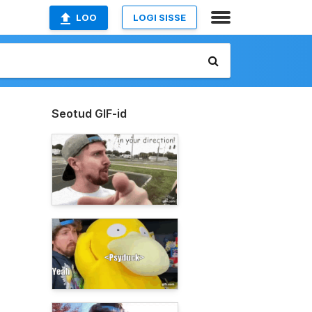
LOO
LOGI SISSE
Seotud GIF-id