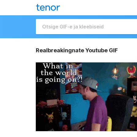
Realbreakingnate Youtube GIF