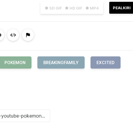
PEALKIRI
● SD GIF
● HD GIF
● MP4
POKEMON
BREAKINGFAMILY
EXCITED