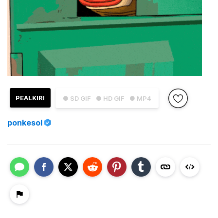
PEALKIRI
● SD GIF
● HD GIF
● MP4
ponkesol