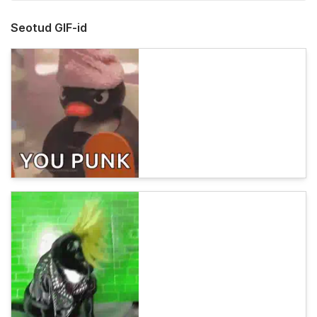
Seotud GIF-id