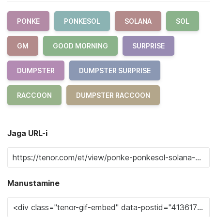
PONKE
PONKESOL
SOLANA
SOL
GM
GOOD MORNING
SURPRISE
DUMPSTER
DUMPSTER SURPRISE
RACCOON
DUMPSTER RACCOON
Jaga URL-i
Manustamine