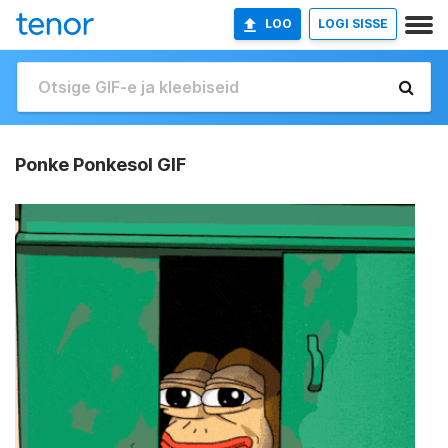
LOO
LOGI SISSE
Ponke Ponkesol GIF