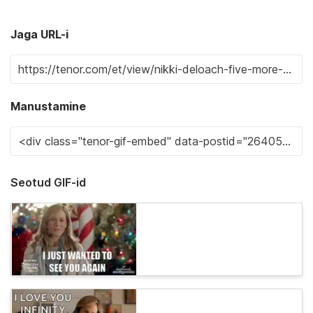
Jaga URL-i
Manustamine
Seotud GIF-id