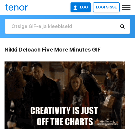
LOO
LOGI SISSE
Nikki Deloach Five More Minutes GIF