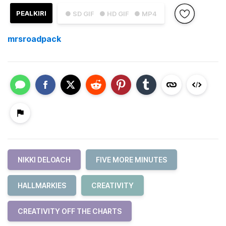
PEALKIRI
● SD GIF
● HD GIF
● MP4
mrsroadpack
NIKKI DELOACH
FIVE MORE MINUTES
HALLMARKIES
CREATIVITY
CREATIVITY OFF THE CHARTS