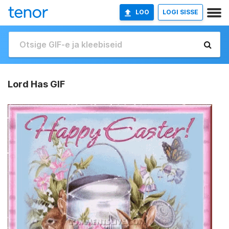
LOO
LOGI SISSE
Lord Has GIF