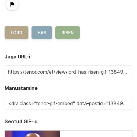
LORD
HAS
RISEN
Jaga URL-i
Manustamine
Seotud GIF-id