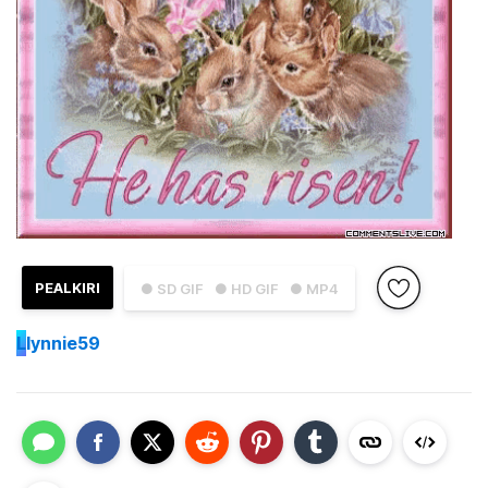
PEALKIRI
● SD GIF
● HD GIF
● MP4
L
lynnie59