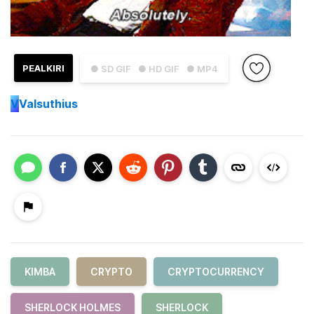
PEALKIRI
● SD GIF
● HD GIF
● MP4
V
Valsuthius
KIMBA
CRYPTO
CRYPTOCURRENCY
SHERLOCK HOLMES
SHERLOCK