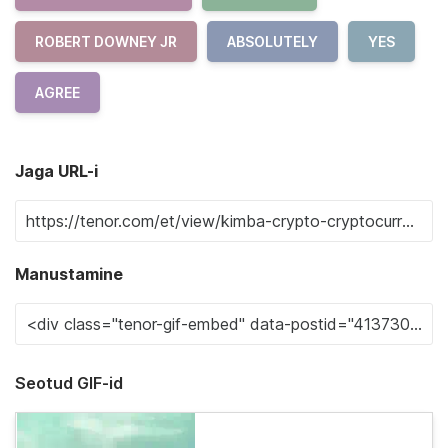
ROBERT DOWNEY JR
ABSOLUTELY
YES
AGREE
Jaga URL-i
Manustamine
Seotud GIF-id