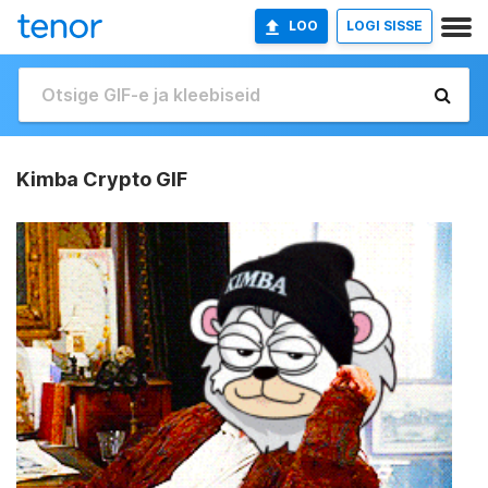
LOO
LOGI SISSE
Kimba Crypto GIF