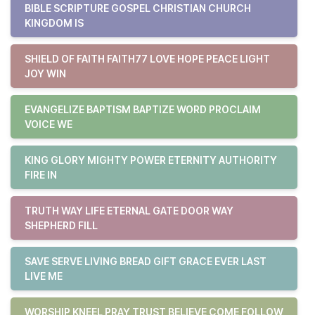
BIBLE SCRIPTURE GOSPEL CHRISTIAN CHURCH
KINGDOM IS
SHIELD OF FAITH FAITH77 LOVE HOPE PEACE LIGHT
JOY WIN
EVANGELIZE BAPTISM BAPTIZE WORD PROCLAIM
VOICE WE
KING GLORY MIGHTY POWER ETERNITY AUTHORITY
FIRE IN
TRUTH WAY LIFE ETERNAL GATE DOOR WAY
SHEPHERD FILL
SAVE SERVE LIVING BREAD GIFT GRACE EVER LAST
LIVE ME
WORSHIP KNEEL PRAY TRUST BELIEVE COME FOLLOW