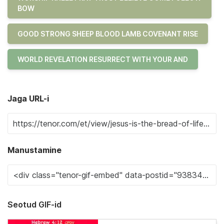
BOW
GOOD STRONG SHEEP BLOOD LAMB COVENANT RISE
WORLD REVELATION RESURRECT WITH YOUR AND
Jaga URL-i
Manustamine
Seotud GIF-id