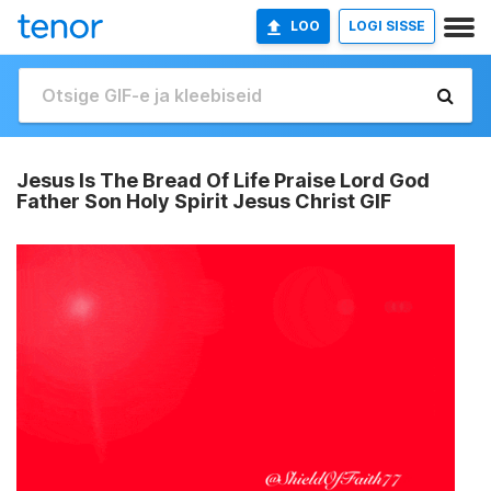
LOO
LOGI SISSE
Jesus Is The Bread Of Life Praise Lord God
Father Son Holy Spirit Jesus Christ GIF