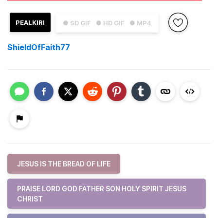
PEALKIRI
● SD GIF
● HD GIF
● MP4
ShieldOfFaith77
JESUS IS THE BREAD OF LIFE
PRAISE LORD GOD FATHER SON HOLY SPIRIT JESUS
CHRIST