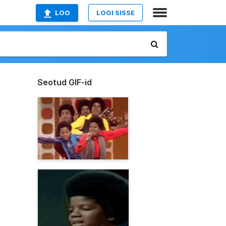
LOO
LOGI SISSE
Seotud GIF-id