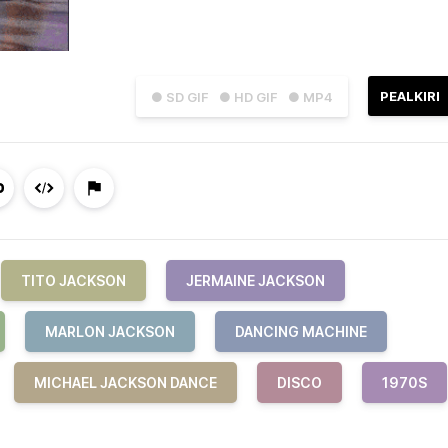
PEALKIRI
● SD GIF
● HD GIF
● MP4
TITO JACKSON
JERMAINE JACKSON
MARLON JACKSON
DANCING MACHINE
MICHAEL JACKSON DANCE
DISCO
1970S