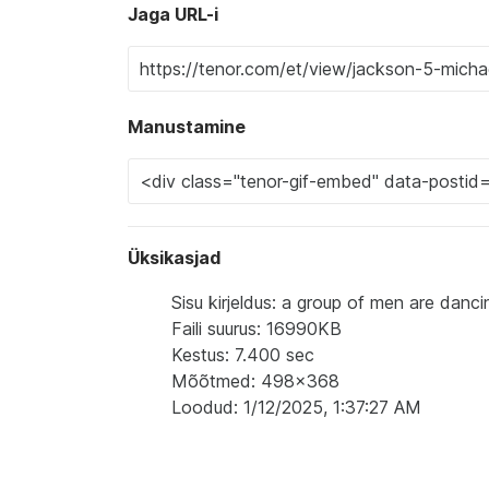
Jaga URL-i
Manustamine
Üksikasjad
Sisu kirjeldus: a group of men are danc
Faili suurus: 16990KB
Kestus: 7.400 sec
Mõõtmed: 498x368
Loodud: 1/12/2025, 1:37:27 AM