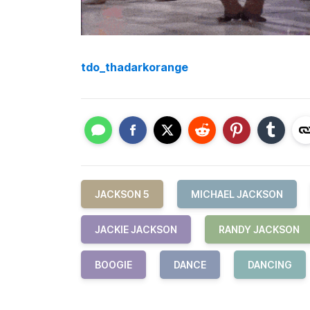
tdo_thadarkorange
JACKSON 5
MICHAEL JACKSON
JACKIE JACKSON
RANDY JACKSON
BOOGIE
DANCE
DANCING