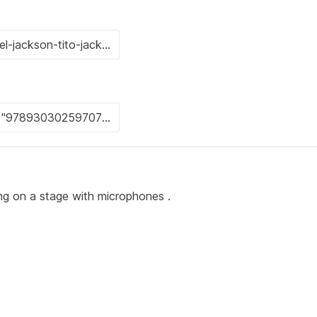
ing on a stage with microphones .