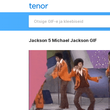
Jackson 5 Michael Jackson GIF