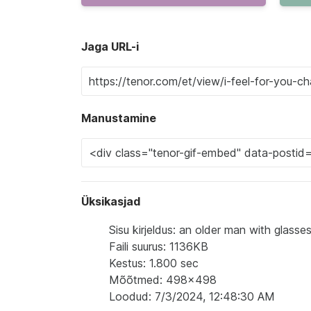
Jaga URL-i
Manustamine
Üksikasjad
Sisu kirjeldus: an older man with glasse
Faili suurus: 1136KB
Kestus: 1.800 sec
Mõõtmed: 498x498
Loodud: 7/3/2024, 12:48:30 AM