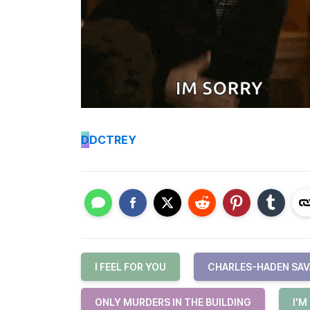
D
DCTREY
I FEEL FOR YOU
CHARLES-HADEN SA
ONLY MURDERS IN THE BUILDING
I'M