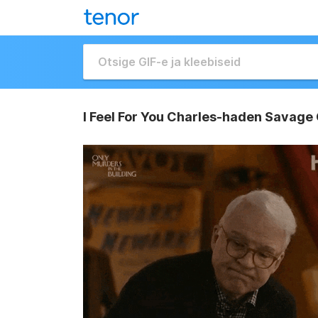
I Feel For You Charles-haden Savage 