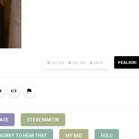
PEALKIRI
● SD GIF
● HD GIF
● MP4
VAGE
STEVE MARTIN
 SORRY TO HEAR THAT
MY BAD
HULU