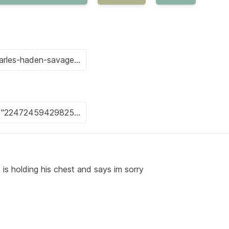
s is holding his chest and says im sorry