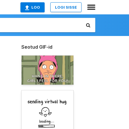
LOO
LOGI SISSE
Seotud GIF-id