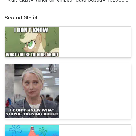
Seotud GIF-id