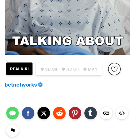
PEALKIRI
● SD GIF
● HD GIF
● MP4
betnetworks