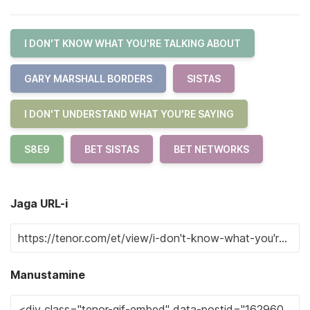
I DON'T KNOW WHAT YOU'RE TALKING ABOUT
GARY MARSHALL BORDERS
SISTAS
I DON'T UNDERSTAND WHAT YOU'RE SAYING
S8E9
BET SISTAS
BET NETWORKS
Jaga URL-i
Manustamine