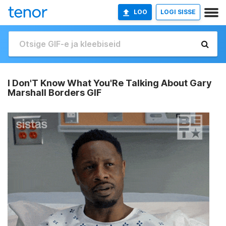
LOO
LOGI SISSE
I Don'T Know What You'Re Talking About Gary
Marshall Borders GIF