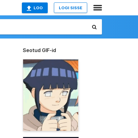
LOO
LOGI SISSE
Seotud GIF-id