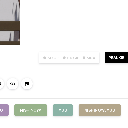
PEALKIRI
● SD GIF
● HD GIF
● MP4
YO
NISHINOYA
YUU
NISHINOYA YUU