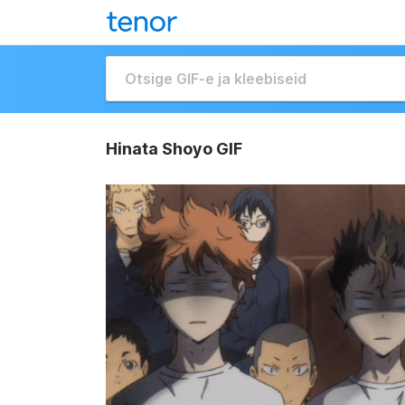
Hinata Shoyo GIF