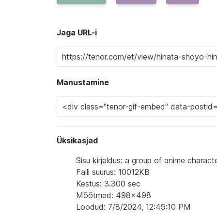
Jaga URL-i
Manustamine
Üksikasjad
Sisu kirjeldus: a group of anime characte
Faili suurus: 10012KB
Kestus: 3.300 sec
Mõõtmed: 498x498
Loodud: 7/8/2024, 12:49:10 PM