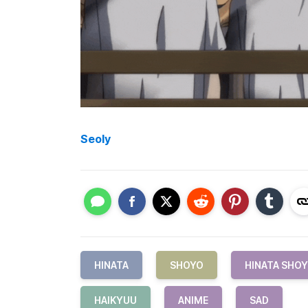
Seoly
HINATA
SHOYO
HINATA SHO
HAIKYUU
ANIME
SAD