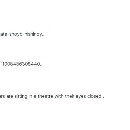
rs are sitting in a theatre with their eyes closed .