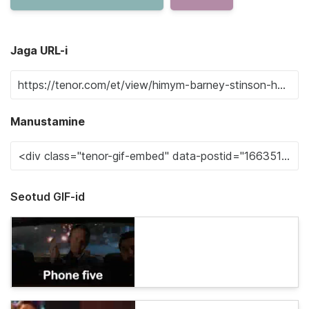
Jaga URL-i
Manustamine
Seotud GIF-id