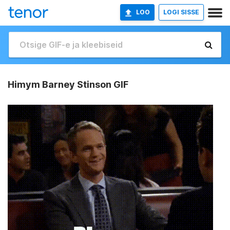
LOO
LOGI SISSE
Himym Barney Stinson GIF