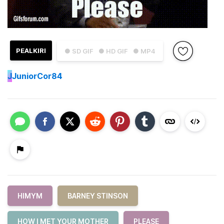
PEALKIRI
● SD GIF
● HD GIF
● MP4
J
JuniorCor84
HIMYM
BARNEY STINSON
HOW I MET YOUR MOTHER
PLEASE