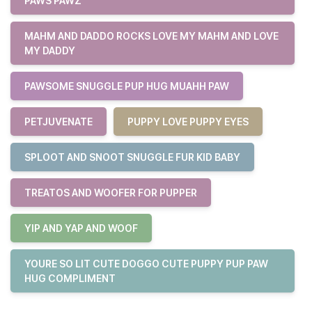
PAWS PAWZ
MAHM AND DADDO ROCKS LOVE MY MAHM AND LOVE
MY DADDY
PAWSOME SNUGGLE PUP HUG MUAHH PAW
PETJUVENATE
PUPPY LOVE PUPPY EYES
SPLOOT AND SNOOT SNUGGLE FUR KID BABY
TREATOS AND WOOFER FOR PUPPER
YIP AND YAP AND WOOF
YOURE SO LIT CUTE DOGGO CUTE PUPPY PUP PAW
HUG COMPLIMENT