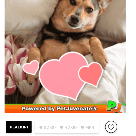
PEALKIRI
● SD GIF
● HD GIF
● MP4