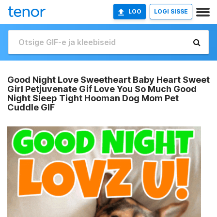
LOO
LOGI SISSE
Good Night Love Sweetheart Baby Heart Sweet
Girl Petjuvenate Gif Love You So Much Good
Night Sleep Tight Hooman Dog Mom Pet
Cuddle GIF