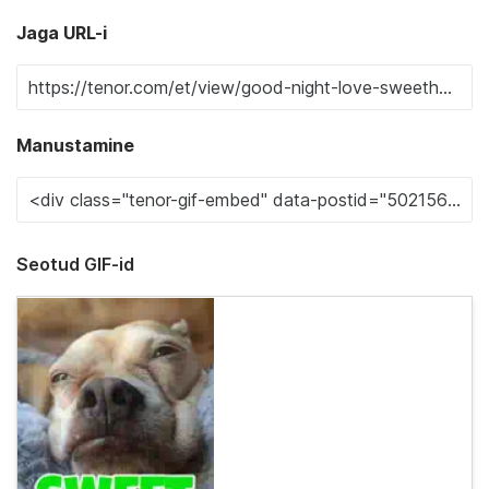
Jaga URL-i
Manustamine
Seotud GIF-id