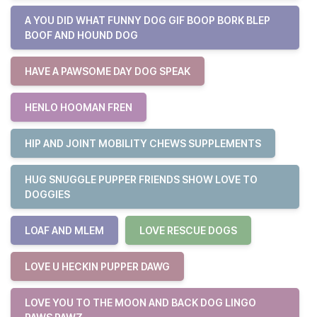
A YOU DID WHAT FUNNY DOG GIF BOOP BORK BLEP
BOOF AND HOUND DOG
HAVE A PAWSOME DAY DOG SPEAK
HENLO HOOMAN FREN
HIP AND JOINT MOBILITY CHEWS SUPPLEMENTS
HUG SNUGGLE PUPPER FRIENDS SHOW LOVE TO
DOGGIES
LOAF AND MLEM
LOVE RESCUE DOGS
LOVE U HECKIN PUPPER DAWG
LOVE YOU TO THE MOON AND BACK DOG LINGO