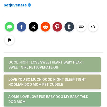
petjuvenate
GOOD NIGHT LOVE SWEETHEART BABY HEART
SWEET GIRL PETJUVENATE GIF
LOVE YOU SO MUCH GOOD NIGHT SLEEP TIGHT
HOOMAN DOG MOM PET CUDDLE
A OMG LOVE LOVE FUR BABY DOG MY BABY TALK
DOG MOM