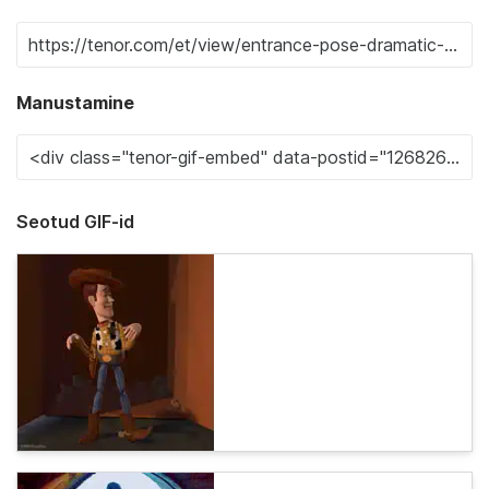
Manustamine
Seotud GIF-id