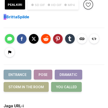
PEALKIRI
● SD GIF
● HD GIF
● MP4
B
BrittaSpilde
ENTRANCE
POSE
DRAMATIC
STORM IN THE ROOM
YOU CALLED
Jaga URL-i