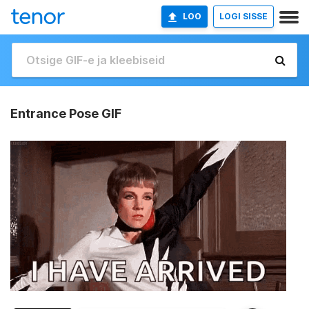
LOO
LOGI SISSE
Entrance Pose GIF