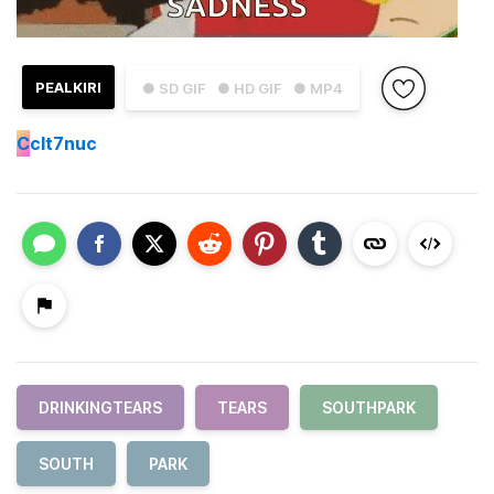
PEALKIRI
● SD GIF
● HD GIF
● MP4
C
clt7nuc
DRINKINGTEARS
TEARS
SOUTHPARK
SOUTH
PARK