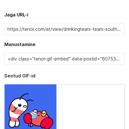
Jaga URL-i
Manustamine
Seotud GIF-id