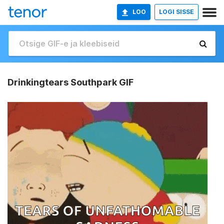
LOO
LOGI SISSE
Drinkingtears Southpark GIF