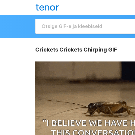
Crickets Crickets Chirping GIF