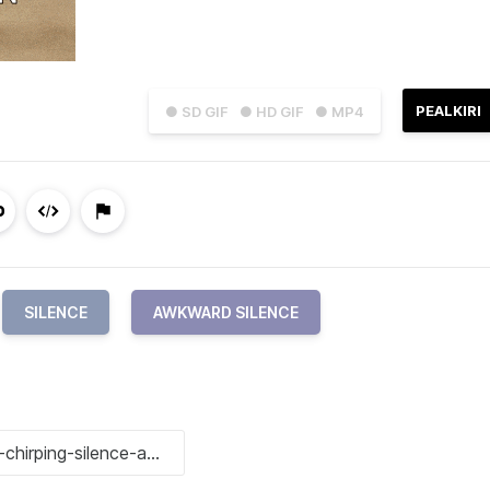
PEALKIRI
● SD GIF
● HD GIF
● MP4
SILENCE
AWKWARD SILENCE