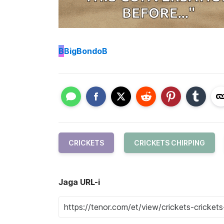
B
BigBondoB
CRICKETS
CRICKETS CHIRPING
Jaga URL-i