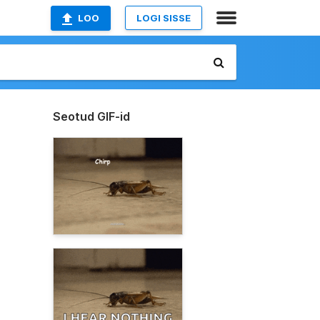
LOO
LOGI SISSE
Seotud GIF-id