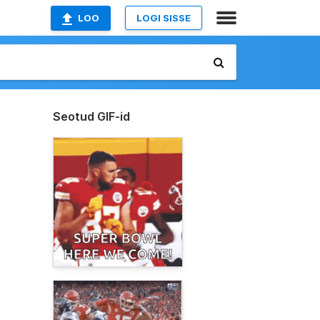
LOO
LOGI SISSE
Seotud GIF-id