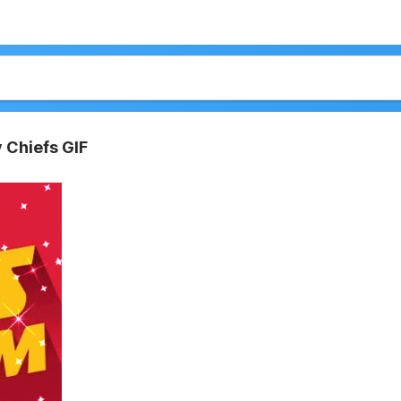
 Chiefs GIF