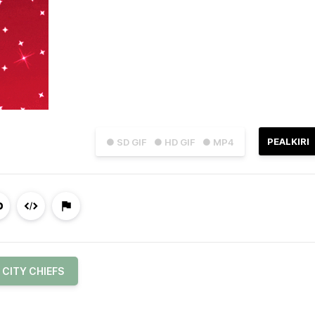
PEALKIRI
● SD GIF
● HD GIF
● MP4
 CITY CHIEFS