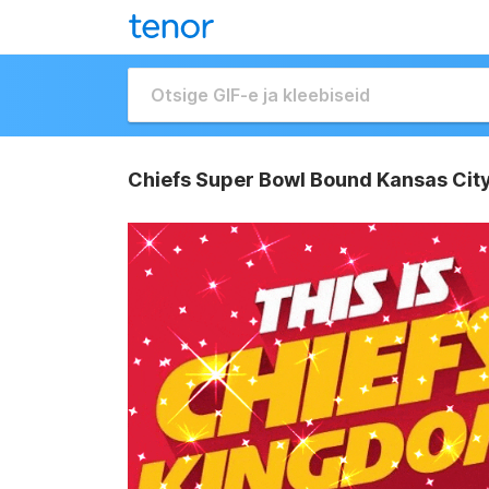
Chiefs Super Bowl Bound Kansas City