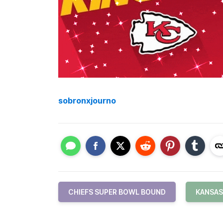
sobronxjourno
CHIEFS SUPER BOWL BOUND
KANSAS