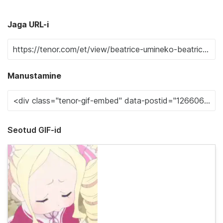
Jaga URL-i
Manustamine
Seotud GIF-id