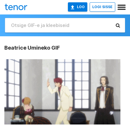
LOO
LOGI SISSE
Beatrice Umineko GIF