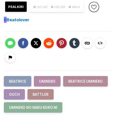
PEALKIRI
● SD GIF
● HD GIF
● MP4
B
Beatolover
BEATRICE
UMINEKO
BEATRICE UMINEKO
OUCH
BATTLER
UMINEKO NO NAKU KORO NI