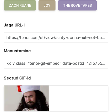
ZACH RUANE
JOY
THE ROVE TAPES
Jaga URL-i
Manustamine
Seotud GIF-id