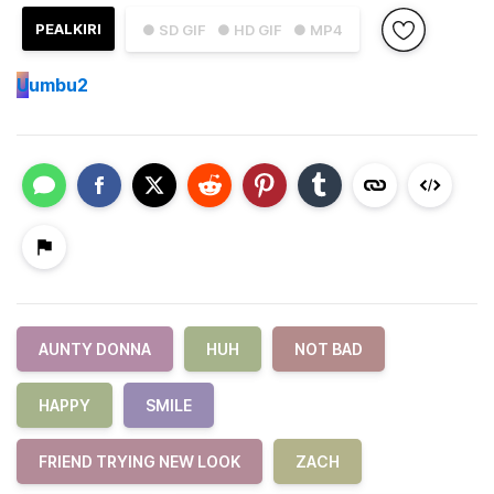
PEALKIRI
● SD GIF
● HD GIF
● MP4
U
umbu2
AUNTY DONNA
HUH
NOT BAD
HAPPY
SMILE
FRIEND TRYING NEW LOOK
ZACH