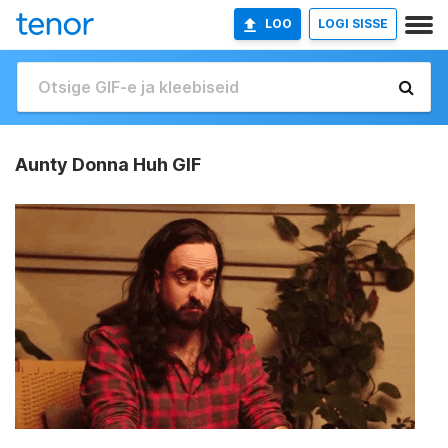
LOO
LOGI SISSE
Aunty Donna Huh GIF