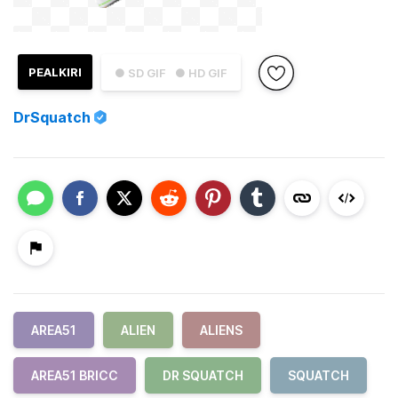
PEALKIRI
● SD GIF
● HD GIF
DrSquatch
AREA51
ALIEN
ALIENS
AREA51 BRICC
DR SQUATCH
SQUATCH