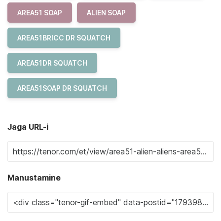
AREA51 SOAP
ALIEN SOAP
AREA51BRICC DR SQUATCH
AREA51DR SQUATCH
AREA51SOAP DR SQUATCH
Jaga URL-i
Manustamine