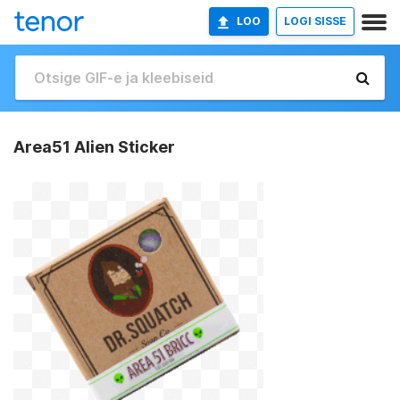
LOO
LOGI SISSE
Area51 Alien Sticker