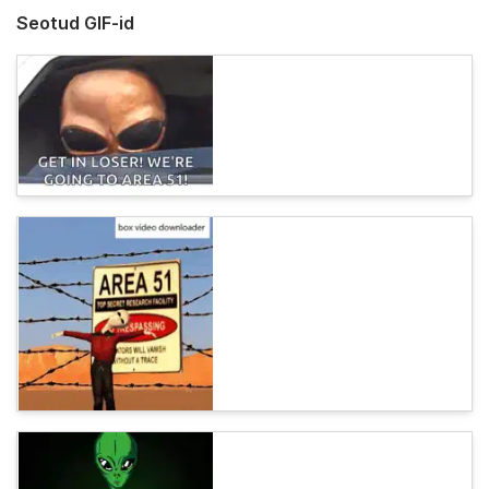
Seotud GIF-id