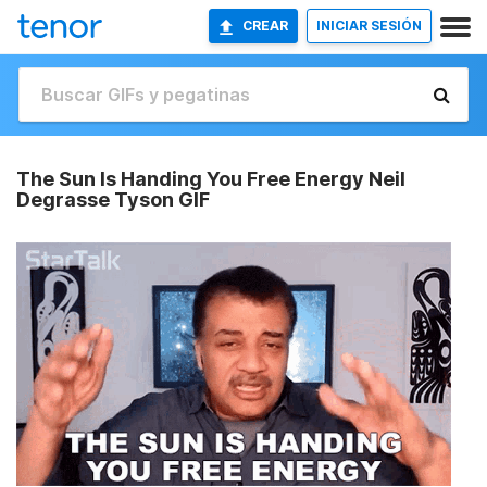
CREAR
INICIAR SESIÓN
The Sun Is Handing You Free Energy Neil
Degrasse Tyson GIF