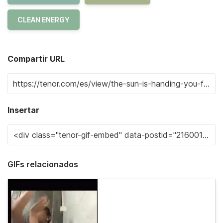
CLEAN ENERGY
Compartir URL
Insertar
GIFs relacionados