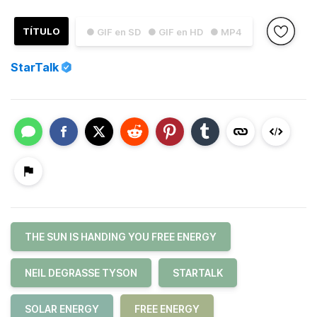
TÍTULO
● GIF en SD
● GIF en HD
● MP4
StarTalk
THE SUN IS HANDING YOU FREE ENERGY
NEIL DEGRASSE TYSON
STARTALK
SOLAR ENERGY
FREE ENERGY