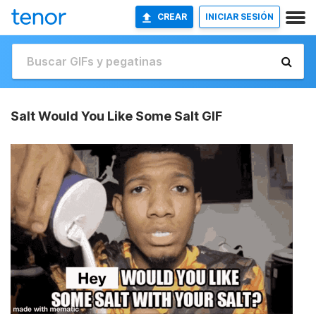
CREAR
INICIAR SESIÓN
Salt Would You Like Some Salt GIF