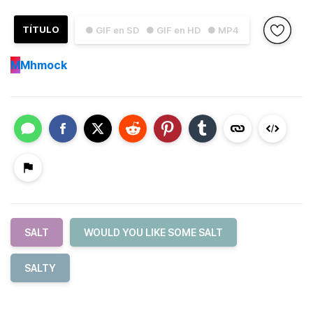
TÍTULO
● GIF en SD
● GIF en HD
● MP4
M
Mhmock
SALT
WOULD YOU LIKE SOME SALT
SALTY