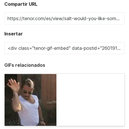
Compartir URL
Insertar
GIFs relacionados