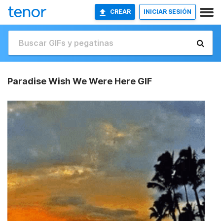
CREAR
INICIAR SESIÓN
Paradise Wish We Were Here GIF