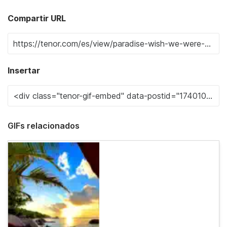
Compartir URL
Insertar
GIFs relacionados