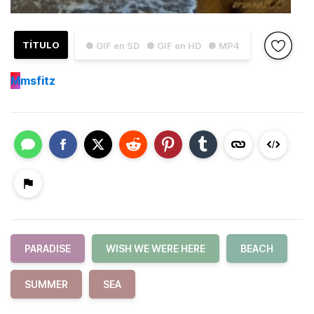
TÍTULO
● GIF en SD
● GIF en HD
● MP4
M
msfitz
PARADISE
WISH WE WERE HERE
BEACH
SUMMER
SEA