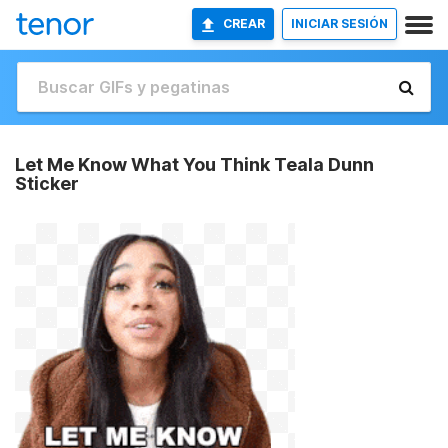
CREAR
INICIAR SESIÓN
Let Me Know What You Think Teala Dunn
Sticker