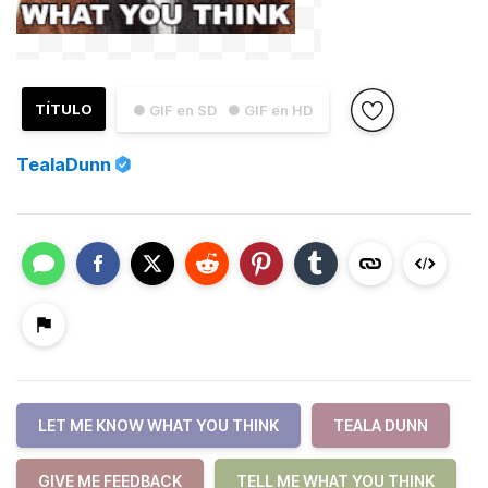
TÍTULO
● GIF en SD
● GIF en HD
TealaDunn
LET ME KNOW WHAT YOU THINK
TEALA DUNN
GIVE ME FEEDBACK
TELL ME WHAT YOU THINK