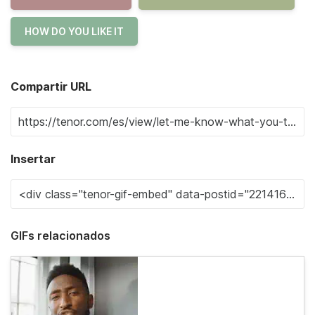
HOW DO YOU LIKE IT
Compartir URL
Insertar
GIFs relacionados