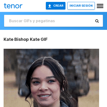
CREAR
INICIAR SESIÓN
Kate Bishop Kate GIF