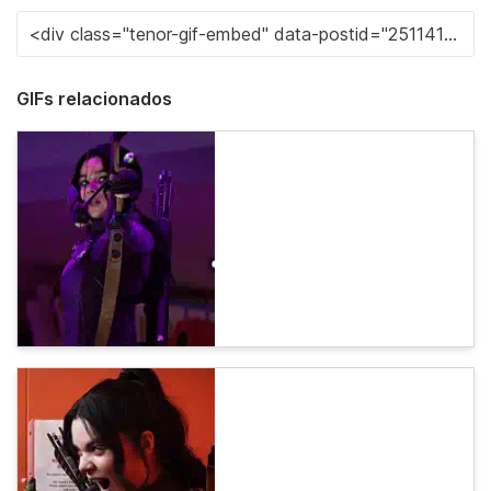
GIFs relacionados