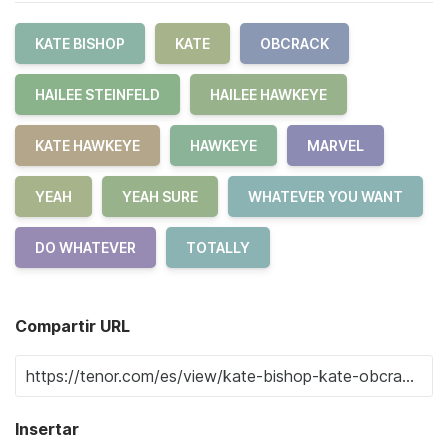
KATE BISHOP
KATE
OBCRACK
HAILEE STEINFELD
HAILEE HAWKEYE
KATE HAWKEYE
HAWKEYE
MARVEL
YEAH
YEAH SURE
WHATEVER YOU WANT
DO WHATEVER
TOTALLY
Compartir URL
Insertar