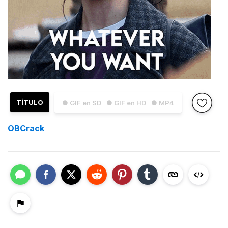
TÍTULO
● GIF en SD
● GIF en HD
● MP4
OBCrack