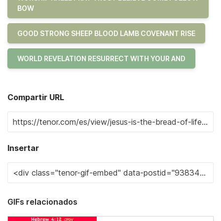
BOW
GOOD STRONG SHEEP BLOOD LAMB COVENANT RISE
WORLD REVELATION RESURRECT WITH YOUR AND
Compartir URL
Insertar
GIFs relacionados