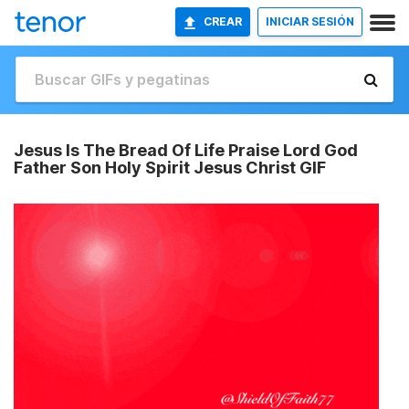
CREAR
INICIAR SESIÓN
Jesus Is The Bread Of Life Praise Lord God
Father Son Holy Spirit Jesus Christ GIF