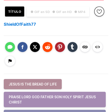
TÍTULO
● GIF en SD
● GIF en HD
● MP4
ShieldOfFaith77
JESUS IS THE BREAD OF LIFE
PRAISE LORD GOD FATHER SON HOLY SPIRIT JESUS
CHRIST