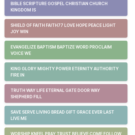
BIBLE SCRIPTURE GOSPEL CHRISTIAN CHURCH
KINGDOM IS
SHIELD OF FAITH FAITH77 LOVE HOPE PEACE LIGHT
JOY WIN
EVANGELIZE BAPTISM BAPTIZE WORD PROCLAIM
VOICE WE
KING GLORY MIGHTY POWER ETERNITY AUTHORITY
FIRE IN
TRUTH WAY LIFE ETERNAL GATE DOOR WAY
SHEPHERD FILL
SAVE SERVE LIVING BREAD GIFT GRACE EVER LAST
LIVE ME
WORSHIP KNEEL PRAY TRUST BELIEVE COME FOLLOW