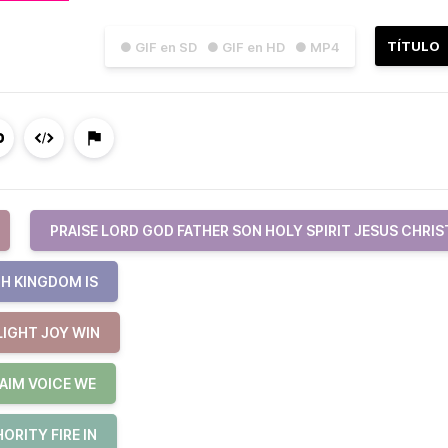
TÍTULO
● GIF en SD
● GIF en HD
● MP4
PRAISE LORD GOD FATHER SON HOLY SPIRIT JESUS CHRIS
H KINGDOM IS
LIGHT JOY WIN
AIM VOICE WE
RITY FIRE IN