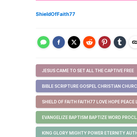
ShieldOfFaith77
JESUS CAME TO SET ALL THE CAPTIVE FREE
BIBLE SCRIPTURE GOSPEL CHRISTIAN CHURC
SHIELD OF FAITH FAITH77 LOVE HOPE PEACE 
EVANGELIZE BAPTISM BAPTIZE WORD PROCL
KING GLORY MIGHTY POWER ETERNITY AUTHO