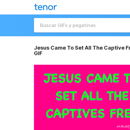
Jesus Came To Set All The Captive Fr
GIF