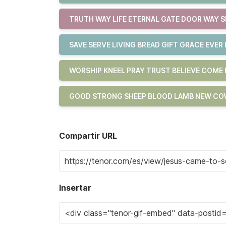
TRUTH WAY LIFE ETERNAL GATE DOOR WAY S
SAVE SERVE LIVING BREAD GIFT GRACE EVER 
WORSHIP KNEEL PRAY TRUST BELIEVE COM
GOOD STRONG SHEEP BLOOD LAMB NEW COV
Compartir URL
Insertar