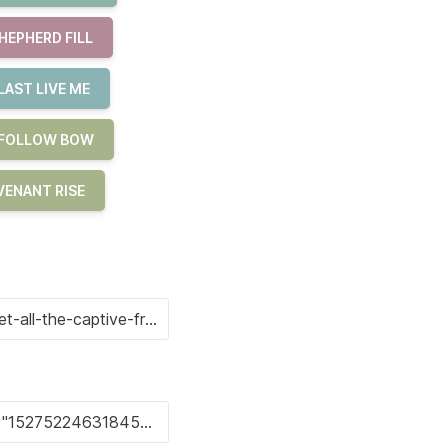
HEPHERD FILL
LAST LIVE ME
E FOLLOW BOW
ENANT RISE