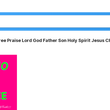
ee Praise Lord God Father Son Holy Spirit Jesus Ch