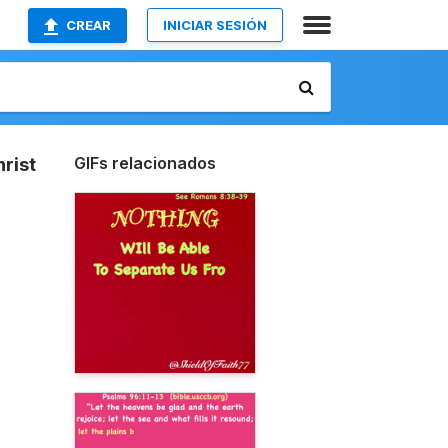
CREAR
INICIAR SESIÓN
GIFs relacionados
rist