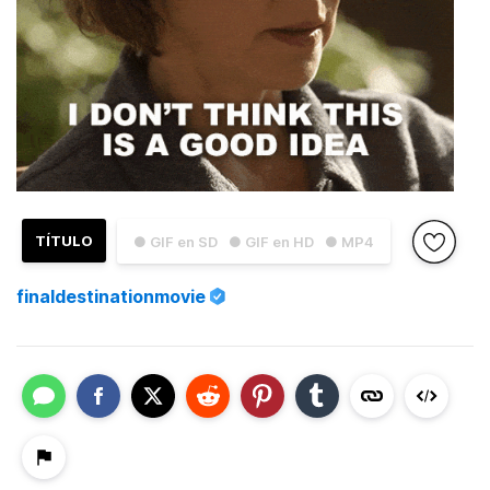
TÍTULO
● GIF en SD
● GIF en HD
● MP4
finaldestinationmovie