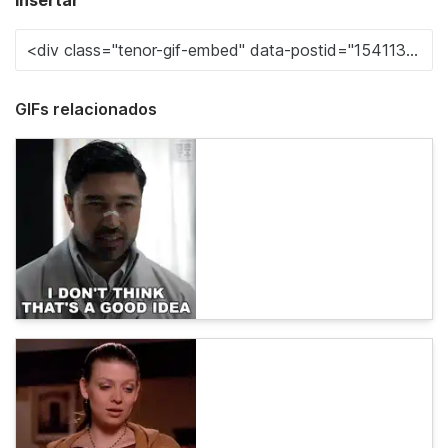
Insertar
GIFs relacionados