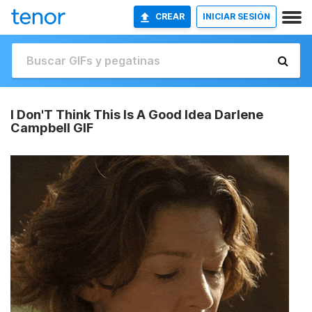
CREAR
INICIAR SESIÓN
I Don'T Think This Is A Good Idea Darlene
Campbell GIF