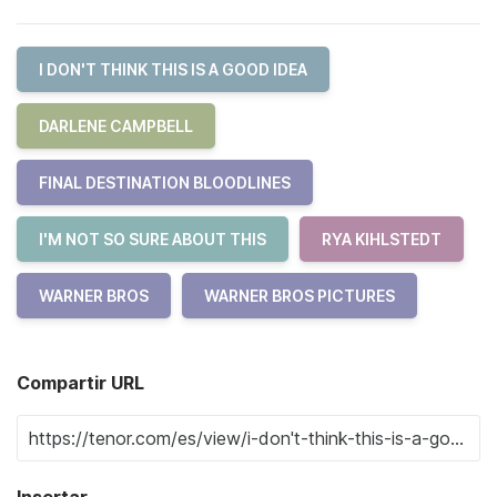
I DON'T THINK THIS IS A GOOD IDEA
DARLENE CAMPBELL
FINAL DESTINATION BLOODLINES
I'M NOT SO SURE ABOUT THIS
RYA KIHLSTEDT
WARNER BROS
WARNER BROS PICTURES
Compartir URL