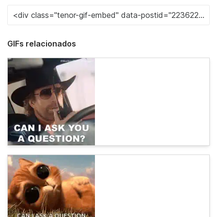
GIFs relacionados