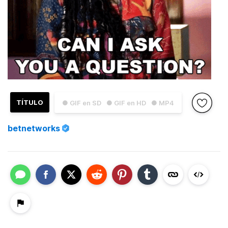
TÍTULO
● GIF en SD
● GIF en HD
● MP4
betnetworks