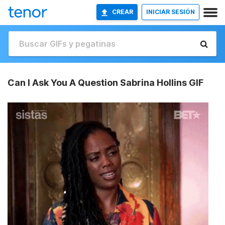
CREAR
INICIAR SESIÓN
Can I Ask You A Question Sabrina Hollins GIF