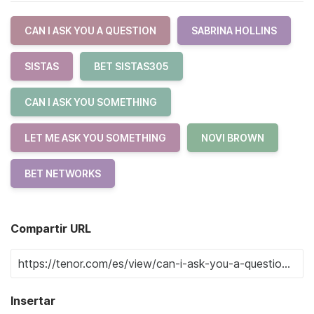
CAN I ASK YOU A QUESTION
SABRINA HOLLINS
SISTAS
BET SISTAS305
CAN I ASK YOU SOMETHING
LET ME ASK YOU SOMETHING
NOVI BROWN
BET NETWORKS
Compartir URL
Insertar